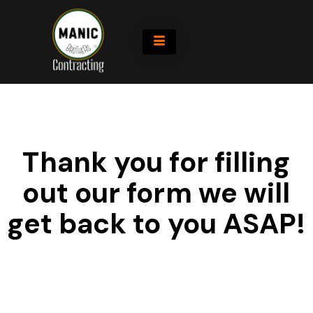
Thank you for filling
out our form we will
get back to you ASAP!