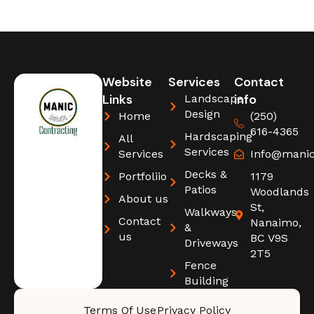
Website
Services
Contact
Links
info
Landscape
Design
Home
(250)
616-4365
Hardscaping
All
Services
Services
Info@manic
Decks &
Portfoliio
1179
Patios
Woodlands
About us
St,
Walkways
Contact
Nanaimo,
&
us
BC V9S
Driveways
2T5
Fence
Building
Terms Of Use
Privacy Policy